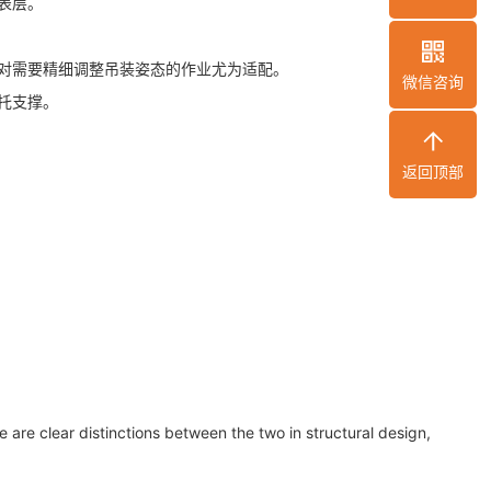
表层。
对需要精细调整吊装姿态的作业尤为适配。
微信咨询
托支撑。
返回顶部
 are clear distinctions between the two in structural design,