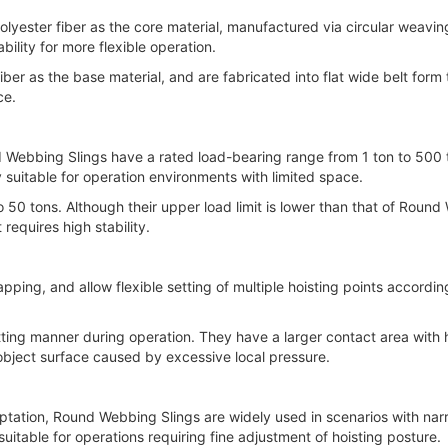
er fiber as the core material, manufactured via circular weaving p
ility for more flexible operation.
r as the base material, and are fabricated into flat wide belt form 
ce.
ebbing Slings have a rated load-bearing range from 1 ton to 500 to
 suitable for operation environments with limited space.
tons. Although their upper load limit is lower than that of Round W
requires high stability.
, and allow flexible setting of multiple hoisting points according to
ing manner during operation. They have a larger contact area with h
object surface caused by excessive local pressure.
ation, Round Webbing Slings are widely used in scenarios with narr
uitable for operations requiring fine adjustment of hoisting posture.