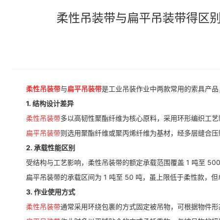
柔性吊装带与扁平吊装带得区别Differenc
柔性吊装带
与
扁平吊装带
是工业吊装作业中两款常用的索具产品
1. 结构设计差异
柔性吊装带
多以高韧性聚酯纤维为核心原料，采用环形编织工艺
扁平吊装带
则选用聚酯纤维或聚丙烯纤维为基材，经多层缝合压
2. 承载性能区别
受结构与工艺影响，柔性吊装带的额定承载范围覆盖 1 吨至 50
扁平吊装带的承载区间为 1 吨至 50 吨，虽上限低于柔性款，
3. 作业使用方式
柔性吊装带
通常采用环绕包裹的方式固定被吊物，可根据物件形