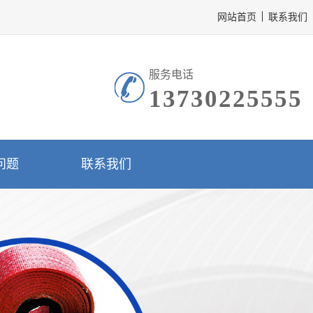
网站首页
联系我们
服务电话
13730225555
问题
联系我们