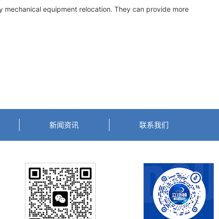
vy mechanical equipment relocation. They can provide more
新闻资讯
联系我们