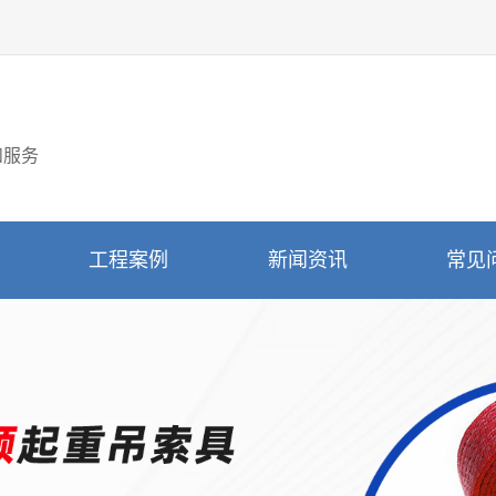
和服务
工程案例
新闻资讯
常见