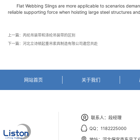
Flat Webbing Slings are more applicable to scenarios demandin
reliable supporting force when hoisting large steel structures an
上一篇：
丙纶吊装带和涤纶吊装带的区别
下一篇：
河北立诗顿起重吊索具制造有限公司邀您共赴
网站首页
关于我们
联系人：段经理
QQ：1182225000
地址：河北保定市东吕工