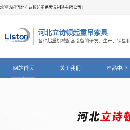
欢迎访问河北立诗顿起重吊索具制造有限公司！
河北立诗顿起重吊索具
各种起重机械配套设备的研发、生产、销售
网站首页
关于我们
产品中心