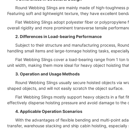
Round Webbing Slings are mainly made of high-toughness polyest
Featuring soft and lightweight texture, they have excellent bendab
Flat Webbing Slings adopt polyester fiber or polypropylene fibe
overall rigidity and more prominent transverse tensile performan
2. Differences in Load-bearing Performance
Subject to their structure and manufacturing process, Round W
handling small items and large-tonnage hoisting tasks, especially
Flat Webbing Slings cover a load-bearing range from 1 ton to 50 
unit width, making them more ideal for heavy object hoisting that 
3. Operation and Usage Methods
Round Webbing Slings usually secure hoisted objects via wrapping
shaped objects, and will not easily scratch the object surface.
Flat Webbing Slings mostly support heavy objects in a flat fitt
effectively disperse hoisting pressure and avoid damage to the 
4. Applicable Operation Scenarios
With the advantages of flexible bending and multi-point adapt
transfer, warehouse stacking and ship cabin hoisting, especially s