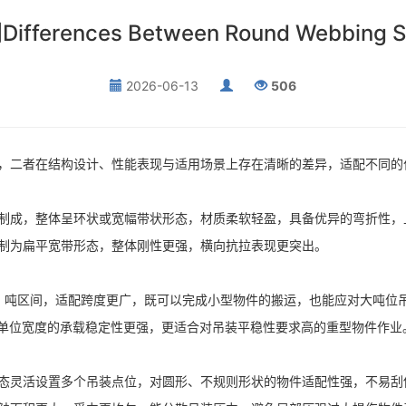
es Between Round Webbing Slings
2026-06-13
506
，二者在结构设计、性能表现与适用场景上存在清晰的差异，适配不同的
制成，整体呈环状或宽幅带状形态，材质柔软轻盈，具备优异的弯折性，
制为扁平宽带形态，整体刚性更强，横向抗拉表现更突出。
0 吨区间，适配跨度更广，既可以完成小型物件的搬运，也能应对大吨位
但单位宽度的承载稳定性更强，更适合对吊装平稳性要求高的重型物件作业
态灵活设置多个吊装点位，对圆形、不规则形状的物件适配性强，不易刮