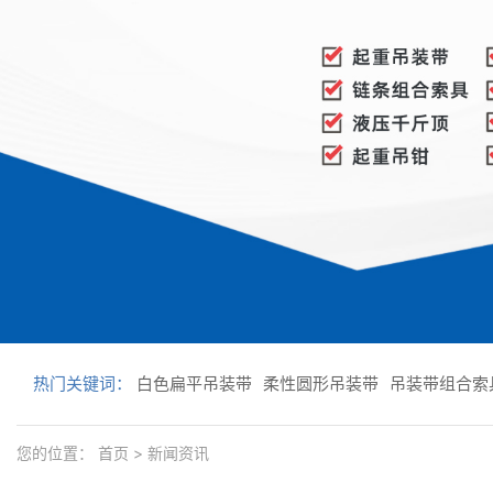
热门关键词：
白色扁平吊装带
柔性圆形吊装带
吊装带组合索
您的位置：
首页
>
新闻资讯