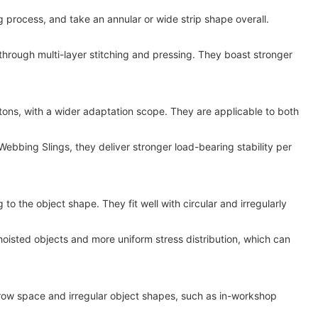
rocess, and take an annular or wide strip shape overall.
through multi-layer stitching and pressing. They boast stronger
ns, with a wider adaptation scope. They are applicable to both
ebbing Slings, they deliver stronger load-bearing stability per
 the object shape. They fit well with circular and irregularly
oisted objects and more uniform stress distribution, which can
ow space and irregular object shapes, such as in-workshop