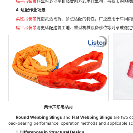
扁平吊装带
作业时多以平铺贴合的方式承托重物，与被吊物的接
4. 适配作业场景
柔性吊装带
凭借灵活弯折、多点适配的特性，广泛应用于车间内
扁平吊装带
则更适配建筑工地、重型机械设备移位等对承载稳定
Round Webbing Slings
and
Flat Webbing Slings
are two co
load-bearing performance, operation methods and applicable sce
1. Differences in Structural Design