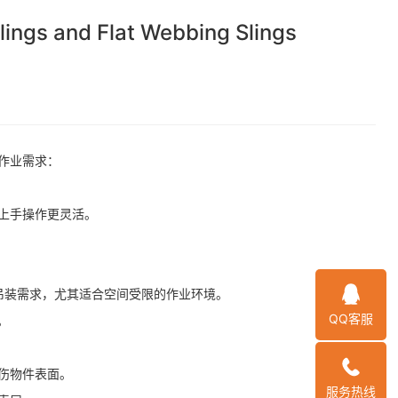
 and Flat Webbing Slings
作业需求：
上手操作更灵活。
吊装需求，尤其适合空间受限的作业环境。
QQ客服
。
伤物件表面。
服务热线