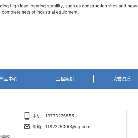
g high load-bearing stability, such as construction sites and hea
d complete sets of industrial equipment.
产品中心
工程案例
荣誉资质
手机：13730225555
邮箱：1182225000@qq.com
业园区