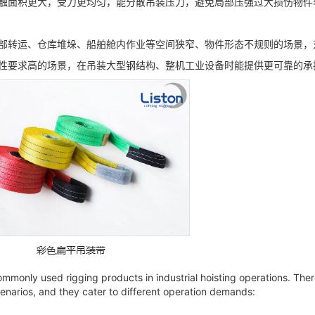
触面积更大，受力更均匀，能分散吊装压力，避免局部压强过大损伤物件
部转运、仓库堆垛、船舶舱内作业等空间狭窄、物件形态不规则的场景，
性要求高的场景，在吊装大型钢结构、整机工业设备时能提供更可靠的承
mmonly used rigging products in industrial hoisting operations. There
narios, and they cater to different operation demands: